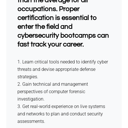
than the average for all
occupations. Proper
certification is essential to
enter the field and
cybersecurity bootcamps can
fast track your career.
Learn critical tools needed to identify cyber
threats and devise appropriate defense
strategies.
Gain technical and management
perspectives of computer forensic
investigation.
Get real-world experience on live systems
and networks to plan and conduct security
assessments.