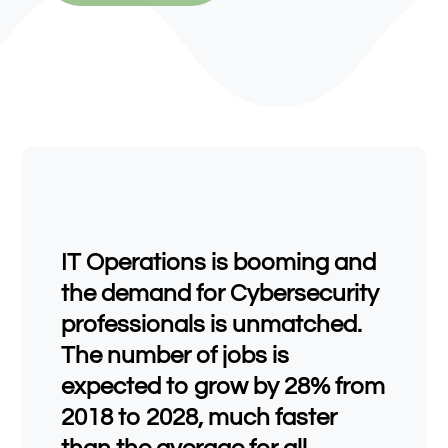
IT Operations is booming and
the demand for Cybersecurity
professionals is unmatched.
The number of jobs is
expected to grow by 28% from
2018 to 2028, much faster