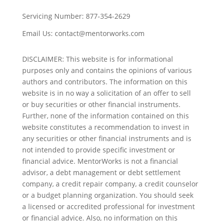
Servicing Number:
877-354-2629
Email Us:
contact@mentorworks.com
DISCLAIMER: This website is for informational
purposes only and contains the opinions of various
authors and contributors. The information on this
website is in no way a solicitation of an offer to sell
or buy securities or other financial instruments.
Further, none of the information contained on this
website constitutes a recommendation to invest in
any securities or other financial instruments and is
not intended to provide specific investment or
financial advice. MentorWorks is not a financial
advisor, a debt management or debt settlement
company, a credit repair company, a credit counselor
or a budget planning organization. You should seek
a licensed or accredited professional for investment
or financial advice. Also, no information on this