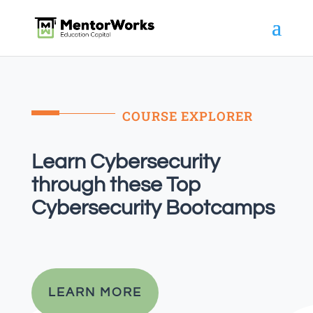
COURSE EXPLORER
Learn Cybersecurity
through these Top
Cybersecurity Bootcamps
LEARN MORE