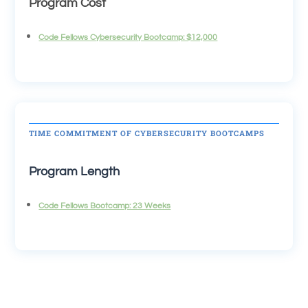
Program Cost
Code Fellows Cybersecurity Bootcamp: $12,000
TIME COMMITMENT OF CYBERSECURITY BOOTCAMPS
Program Length
Code Fellows Bootcamp: 23 Weeks