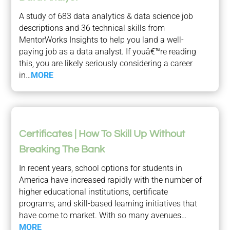
A study of 683 data analytics & data science job
descriptions and 36 technical skills from
MentorWorks Insights to help you land a well-
paying job as a data analyst. If youâ€™re reading
this, you are likely seriously considering a career
in…
MORE
Certificates | How To Skill Up Without
Breaking The Bank
In recent years, school options for students in
America have increased rapidly with the number of
higher educational institutions, certificate
programs, and skill-based learning initiatives that
have come to market. With so many avenues…
MORE