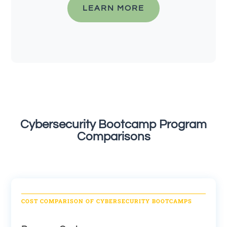
LEARN MORE
Cybersecurity Bootcamp Program
Comparisons
COST COMPARISON OF CYBERSECURITY BOOTCAMPS