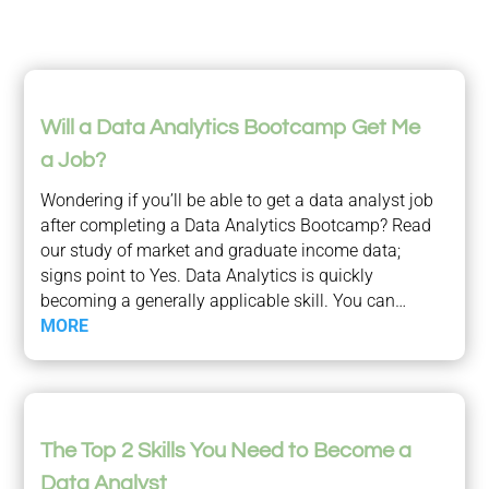
Will a Data Analytics Bootcamp Get Me
a Job?
Wondering if you’ll be able to get a data analyst job
after completing a Data Analytics Bootcamp? Read
our study of market and graduate income data;
signs point to Yes. Data Analytics is quickly
becoming a generally applicable skill. You can…
MORE
The Top 2 Skills You Need to Become a
Data Analyst