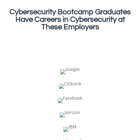
Cybersecurity Bootcamp Graduates
Have Careers in Cybersecurity at
These Employers