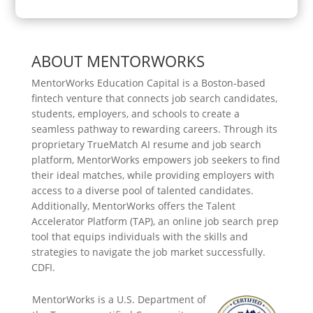
ABOUT MENTORWORKS
MentorWorks Education Capital is a Boston-based
fintech venture that connects job search candidates,
students, employers, and schools to create a
seamless pathway to rewarding careers. Through its
proprietary TrueMatch AI resume and job search
platform, MentorWorks empowers job seekers to find
their ideal matches, while providing employers with
access to a diverse pool of talented candidates.
Additionally, MentorWorks offers the Talent
Accelerator Platform (TAP), an online job search prep
tool that equips individuals with the skills and
strategies to navigate the job market successfully.
CDFI.
MentorWorks is a U.S. Department of