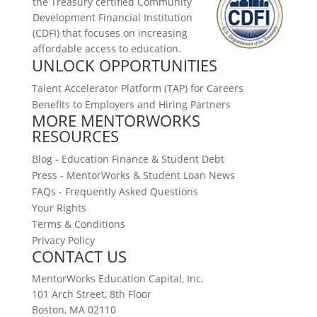
the Treasury certified
Community
Development Financial Institution
(CDFI)
that focuses on increasing
affordable access to education.
UNLOCK OPPORTUNITIES
Talent Accelerator Platform (TAP) for Careers
Benefits to Employers and Hiring Partners
MORE MENTORWORKS
RESOURCES
Blog - Education Finance & Student Debt
Press - MentorWorks & Student Loan News
FAQs - Frequently Asked Questions
Your Rights
Terms & Conditions
Privacy Policy
CONTACT US
MentorWorks Education Capital, Inc.
101 Arch Street, 8th Floor
Boston, MA 02110