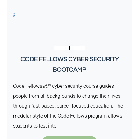
Â
CODE FELLOWS CYBER SECURITY
BOOTCAMP
Code Fellowsâ€™ cyber security course guides
people from all backgrounds to change their lives
through fast-paced, career-focused education. The
modular style of the Code Fellows program allows
students to test into…