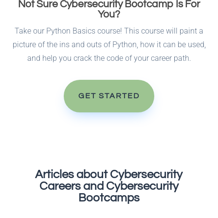
Not Sure Cybersecurity Bootcamp Is For
You?
Take our Python Basics course! This course will paint a
picture of the ins and outs of Python, how it can be used,
and help you crack the code of your career path.
GET STARTED
Articles about Cybersecurity
Careers and Cybersecurity
Bootcamps